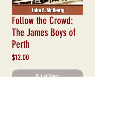
Follow the Crowd:
The James Boys of
Perth
Price
$12.00
Out of Stock
To many, George and Lawrence James
were just smalltown store owners.
Few were aware that, from behind their
hardware counter, the unassuming
brothers ran a mercantile empire that